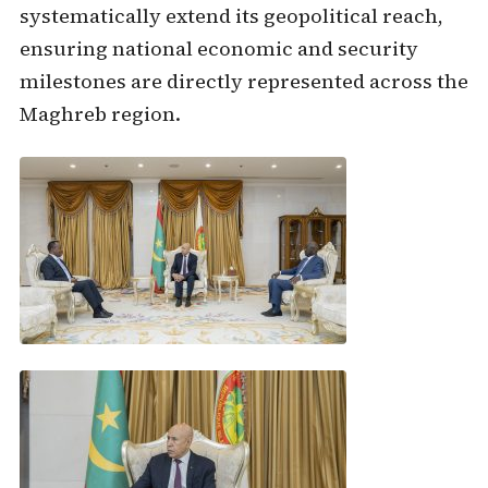
systematically extend its geopolitical reach,
ensuring national economic and security
milestones are directly represented across the
Maghreb region.