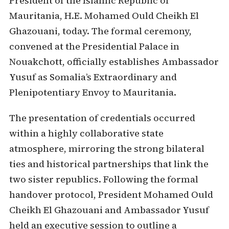
President of the Islamic Republic of
Mauritania, H.E. Mohamed Ould Cheikh El
Ghazouani, today. The formal ceremony,
convened at the Presidential Palace in
Nouakchott, officially establishes Ambassador
Yusuf as Somalia’s Extraordinary and
Plenipotentiary Envoy to Mauritania.
The presentation of credentials occurred
within a highly collaborative state
atmosphere, mirroring the strong bilateral
ties and historical partnerships that link the
two sister republics. Following the formal
handover protocol, President Mohamed Ould
Cheikh El Ghazouani and Ambassador Yusuf
held an executive session to outline a