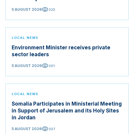
visibility
5 AUGUST 2026
223
LOCAL NEWS
Environment Minister receives private
sector leaders
visibility
5 AUGUST 2026
201
LOCAL NEWS
Somalia Participates in Ministerial Meeting
in Support of Jerusalem and its Holy Sites
in Jordan
visibility
5 AUGUST 2026
207