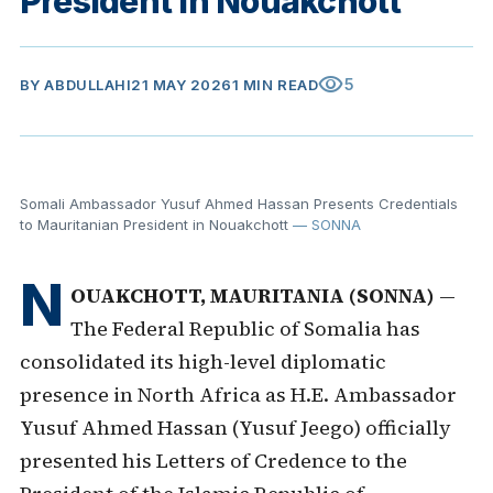
President in Nouakchott
visibility
5
BY
ABDULLAHI
21 MAY 2026
1 MIN READ
Somali Ambassador Yusuf Ahmed Hassan Presents Credentials
to Mauritanian President in Nouakchott
— SONNA
N
OUAKCHOTT, MAURITANIA (SONNA)
—
The Federal Republic of Somalia has
consolidated its high-level diplomatic
presence in North Africa as H.E. Ambassador
Yusuf Ahmed Hassan (Yusuf Jeego) officially
presented his Letters of Credence to the