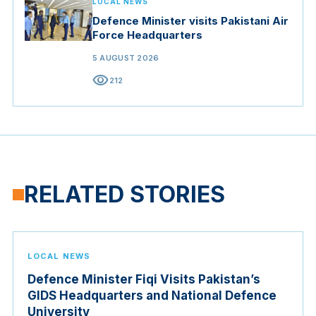
LOCAL NEWS
Defence Minister visits Pakistani Air
Force Headquarters
5 AUGUST 2026
visibility
212
RELATED STORIES
LOCAL NEWS
Defence Minister Fiqi Visits Pakistan’s
GIDS Headquarters and National Defence
University