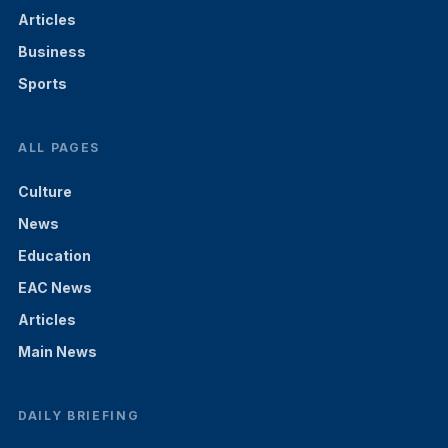
Articles
Business
Sports
ALL PAGES
Culture
News
Education
EAC News
Articles
Main News
DAILY BRIEFING