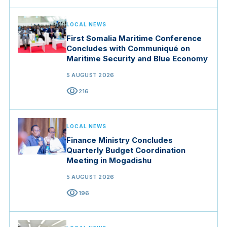
LOCAL NEWS
First Somalia Maritime Conference
Concludes with Communiqué on
Maritime Security and Blue Economy
5 AUGUST 2026
visibility
216
LOCAL NEWS
Finance Ministry Concludes
Quarterly Budget Coordination
Meeting in Mogadishu
5 AUGUST 2026
visibility
196