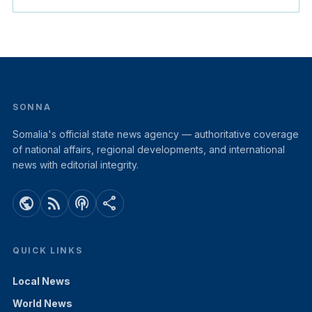
SONNA
Somalia's official state news agency — authoritative coverage
of national affairs, regional developments, and international
news with editorial integrity.
public
rss_feed
podcasts
share
QUICK LINKS
Local News
World News