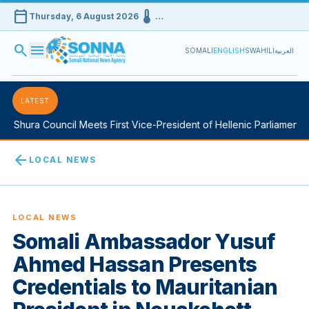
calendar_today
device_thermostat
Thursday, 6 August 2026
…
search
menu
SOMALI
ENGLISH
SWAHILI
العربية
LATEST
Shura Council Meets First Vice-President of Hellenic Parliament in
arrow_back
LOCAL NEWS
LOCAL NEWS
Somali Ambassador Yusuf
Ahmed Hassan Presents
Credentials to Mauritanian