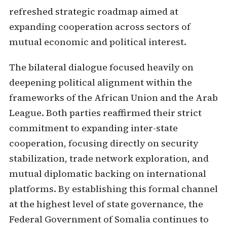
refreshed strategic roadmap aimed at
expanding cooperation across sectors of
mutual economic and political interest.
The bilateral dialogue focused heavily on
deepening political alignment within the
frameworks of the African Union and the Arab
League. Both parties reaffirmed their strict
commitment to expanding inter-state
cooperation, focusing directly on security
stabilization, trade network exploration, and
mutual diplomatic backing on international
platforms. By establishing this formal channel
at the highest level of state governance, the
Federal Government of Somalia continues to