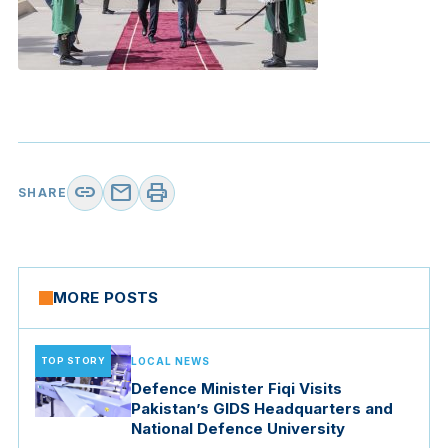
link
mail
print
SHARE
MORE POSTS
TOP STORY
LOCAL NEWS
Defence Minister Fiqi Visits
Pakistan’s GIDS Headquarters and
National Defence University