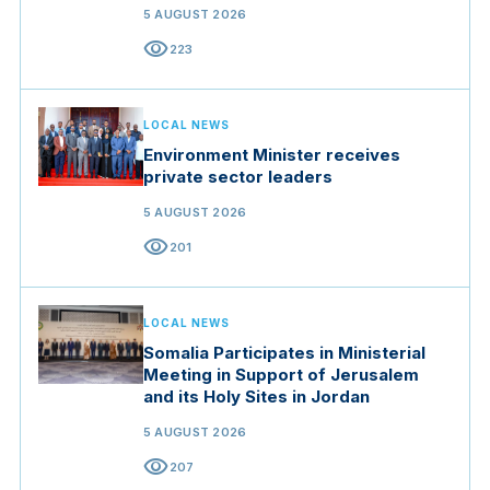
5 AUGUST 2026
visibility
223
LOCAL NEWS
Environment Minister receives
private sector leaders
5 AUGUST 2026
visibility
201
LOCAL NEWS
Somalia Participates in Ministerial
Meeting in Support of Jerusalem
and its Holy Sites in Jordan
5 AUGUST 2026
visibility
207