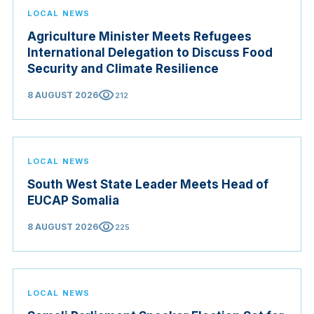
LOCAL NEWS
Agriculture Minister Meets Refugees
International Delegation to Discuss Food
Security and Climate Resilience
visibility
8 AUGUST 2026
212
LOCAL NEWS
South West State Leader Meets Head of
EUCAP Somalia
visibility
8 AUGUST 2026
225
LOCAL NEWS