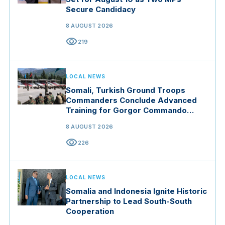
Secure Candidacy
8 AUGUST 2026
visibility
219
LOCAL NEWS
Somali, Turkish Ground Troops
Commanders Conclude Advanced
Training for Gorgor Commando
Brigade in Manisa
8 AUGUST 2026
visibility
226
LOCAL NEWS
Somalia and Indonesia Ignite Historic
Partnership to Lead South-South
Cooperation