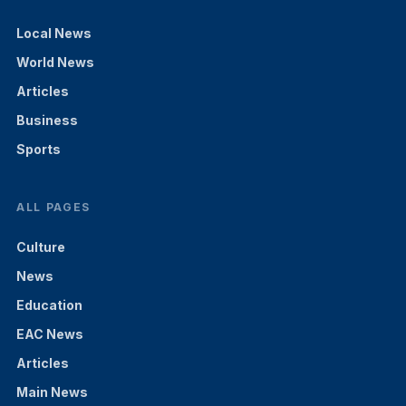
Local News
World News
Articles
Business
Sports
ALL PAGES
Culture
News
Education
EAC News
Articles
Main News