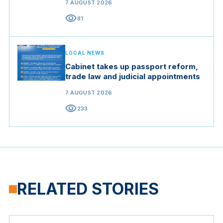
7 AUGUST 2026
visibility
81
LOCAL NEWS
Cabinet takes up passport reform,
trade law and judicial appointments
7 AUGUST 2026
visibility
233
RELATED STORIES