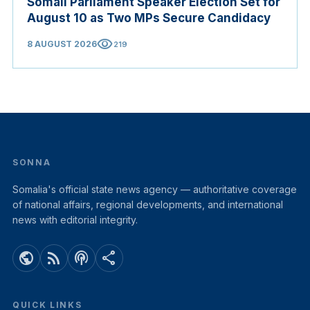
Somali Parliament Speaker Election Set for
August 10 as Two MPs Secure Candidacy
visibility
8 AUGUST 2026
219
SONNA
Somalia's official state news agency — authoritative coverage
of national affairs, regional developments, and international
news with editorial integrity.
public
rss_feed
podcasts
share
QUICK LINKS