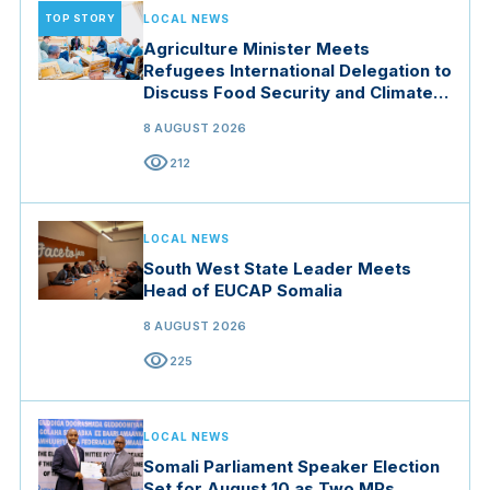
TOP STORY
LOCAL NEWS
Agriculture Minister Meets
Refugees International Delegation to
Discuss Food Security and Climate
Resilience
8 AUGUST 2026
visibility
212
LOCAL NEWS
South West State Leader Meets
Head of EUCAP Somalia
8 AUGUST 2026
visibility
225
LOCAL NEWS
Somali Parliament Speaker Election
Set for August 10 as Two MPs