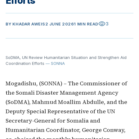
Efforts
visibility
3
BY
KHADAR AWEIS
2 JUNE 2026
1 MIN READ
SoDMA, UN Review Humanitarian Situation and Strengthen Aid
Coordination Efforts
— SONNA
Mogadishu, (SONNA) – The Commissioner of
the Somali Disaster Management Agency
(SoDMA), Mahmud Moallim Abdulle, and the
Deputy Special Representative of the UN
Secretary-General for Somalia and
Humanitarian Coordinator, George Conway,