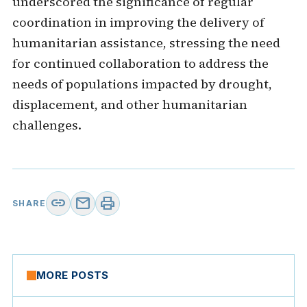
underscored the significance of regular
coordination in improving the delivery of
humanitarian assistance, stressing the need
for continued collaboration to address the
needs of populations impacted by drought,
displacement, and other humanitarian
challenges.
link
mail
print
SHARE
MORE POSTS