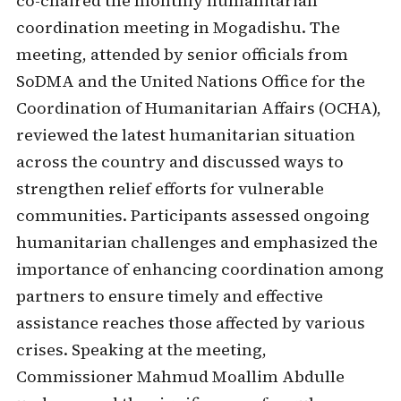
co-chaired the monthly humanitarian
coordination meeting in Mogadishu. The
meeting, attended by senior officials from
SoDMA and the United Nations Office for the
Coordination of Humanitarian Affairs (OCHA),
reviewed the latest humanitarian situation
across the country and discussed ways to
strengthen relief efforts for vulnerable
communities. Participants assessed ongoing
humanitarian challenges and emphasized the
importance of enhancing coordination among
partners to ensure timely and effective
assistance reaches those affected by various
crises. Speaking at the meeting,
Commissioner Mahmud Moallim Abdulle