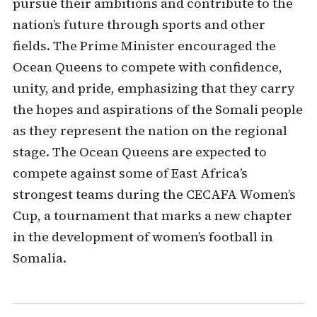
pursue their ambitions and contribute to the
nation’s future through sports and other
fields. The Prime Minister encouraged the
Ocean Queens to compete with confidence,
unity, and pride, emphasizing that they carry
the hopes and aspirations of the Somali people
as they represent the nation on the regional
stage. The Ocean Queens are expected to
compete against some of East Africa’s
strongest teams during the CECAFA Women’s
Cup, a tournament that marks a new chapter
in the development of women’s football in
Somalia.