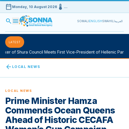
calendar_today
device_thermostat
Monday, 10 August 2026
…
search
menu
SOMALI
ENGLISH
SWAHILI
العربية
LATEST
er of Shura Council Meets First Vice-President of Hellenic Parliam
arrow_back
LOCAL NEWS
LOCAL NEWS
Prime Minister Hamza
Commends Ocean Queens
Ahead of Historic CECAFA