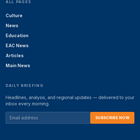
ALL PAGES
Culture
News
Education
EAC News
Articles
Main News
DAILY BRIEFING
Headlines, analysis, and regional updates — delivered to your
inbox every morning.
SUBSCRIBE NOW