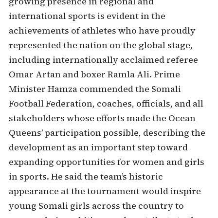
growing presence in regional and
international sports is evident in the
achievements of athletes who have proudly
represented the nation on the global stage,
including internationally acclaimed referee
Omar Artan and boxer Ramla Ali. Prime
Minister Hamza commended the Somali
Football Federation, coaches, officials, and all
stakeholders whose efforts made the Ocean
Queens’ participation possible, describing the
development as an important step toward
expanding opportunities for women and girls
in sports. He said the team’s historic
appearance at the tournament would inspire
young Somali girls across the country to