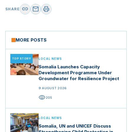
link
mail
print
SHARE
MORE POSTS
TOP STORY
LOCAL NEWS
Somalia Launches Capacity
Development Programme Under
Groundwater for Resilience Project
9 AUGUST 2026
visibility
205
LOCAL NEWS
Somalia, UN and UNICEF Discuss
Strengthening Child Protection in