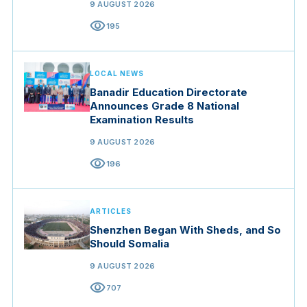
9 AUGUST 2026
visibility
195
LOCAL NEWS
Banadir Education Directorate
Announces Grade 8 National
Examination Results
9 AUGUST 2026
visibility
196
ARTICLES
Shenzhen Began With Sheds, and So
Should Somalia
9 AUGUST 2026
visibility
707