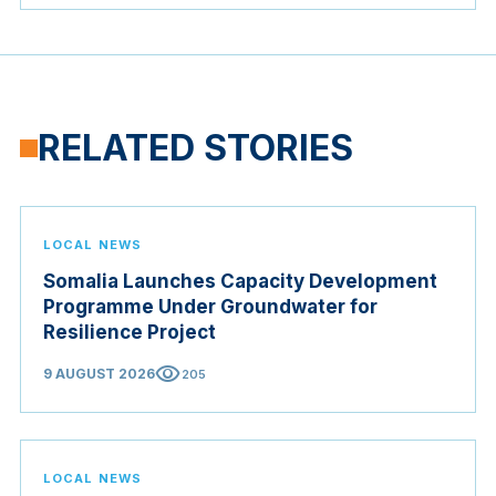
RELATED STORIES
LOCAL NEWS
Somalia Launches Capacity Development
Programme Under Groundwater for
Resilience Project
visibility
9 AUGUST 2026
205
LOCAL NEWS