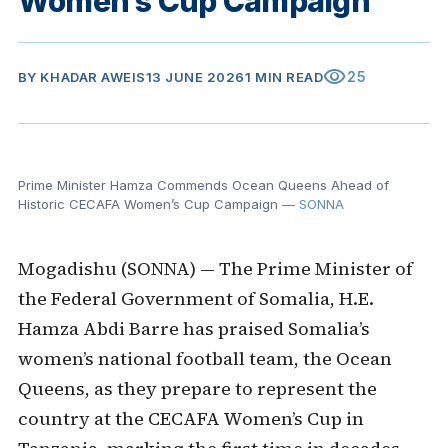
Women’s Cup Campaign
visibility
25
BY
KHADAR AWEIS
13 JUNE 2026
1 MIN READ
Prime Minister Hamza Commends Ocean Queens Ahead of
Historic CECAFA Women’s Cup Campaign
— SONNA
Mogadishu (SONNA) — The Prime Minister of
the Federal Government of Somalia, H.E.
Hamza Abdi Barre has praised Somalia’s
women’s national football team, the Ocean
Queens, as they prepare to represent the
country at the CECAFA Women’s Cup in