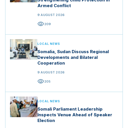
Armed Conflict
9 AUGUST 2026
visibility
209
LOCAL NEWS
Somalia, Sudan Discuss Regional
Developments and Bilateral
Cooperation
9 AUGUST 2026
visibility
205
LOCAL NEWS
Somali Parliament Leadership
Inspects Venue Ahead of Speaker
Election