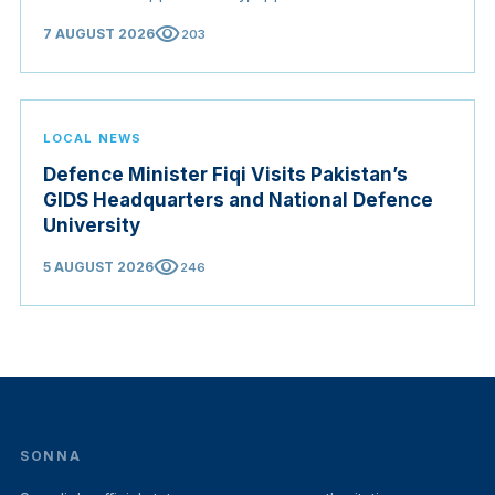
Origin Bill opening regional markets to Somali goods,
visibility
7 AUGUST 2026
203
and confirmed the appointed membership of the
Judicial Service Council.
LOCAL NEWS
Defence Minister Fiqi Visits Pakistan’s
GIDS Headquarters and National Defence
University
visibility
5 AUGUST 2026
246
SONNA