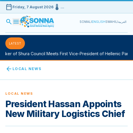
calendar_today
device_thermostat
Friday, 7 August 2026
…
search
menu
SOMALI
ENGLISH
SWAHILI
العربية
LATEST
ker of Shura Council Meets First Vice-President of Hellenic Parlia
arrow_back
LOCAL NEWS
LOCAL NEWS
President Hassan Appoints
New Military Logistics Chief