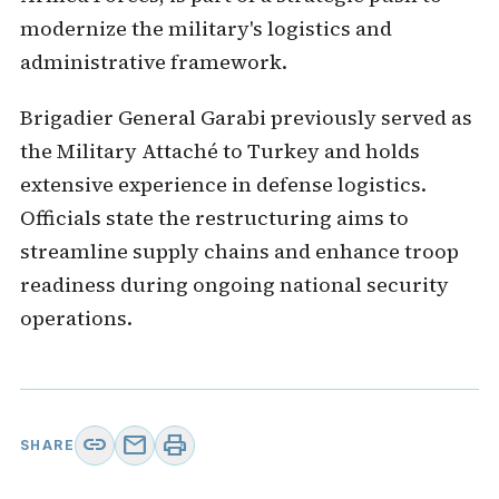
modernize the military's logistics and
administrative framework.
Brigadier General Garabi previously served as
the Military Attaché to Turkey and holds
extensive experience in defense logistics.
Officials state the restructuring aims to
streamline supply chains and enhance troop
readiness during ongoing national security
operations.
link
mail
print
SHARE