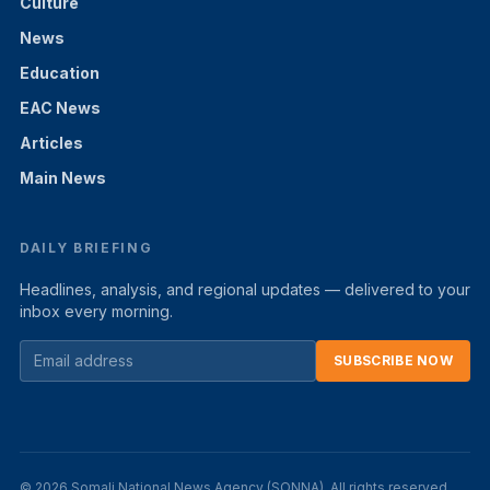
Culture
News
Education
EAC News
Articles
Main News
DAILY BRIEFING
Headlines, analysis, and regional updates — delivered to your
inbox every morning.
SUBSCRIBE NOW
© 2026 Somali National News Agency (SONNA). All rights reserved.