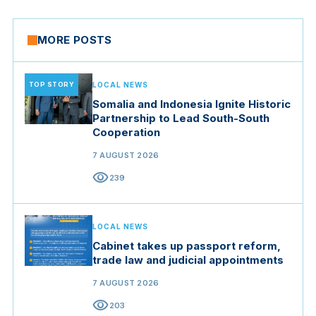
MORE POSTS
TOP STORY
LOCAL NEWS
Somalia and Indonesia Ignite Historic
Partnership to Lead South-South
Cooperation
7 AUGUST 2026
visibility
239
LOCAL NEWS
Cabinet takes up passport reform,
trade law and judicial appointments
7 AUGUST 2026
visibility
203