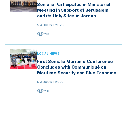
Somalia Participates in Ministerial
Meeting in Support of Jerusalem
and its Holy Sites in Jordan
5 AUGUST 2026
visibility
218
LOCAL NEWS
First Somalia Maritime Conference
Concludes with Communiqué on
Maritime Security and Blue Economy
5 AUGUST 2026
visibility
231