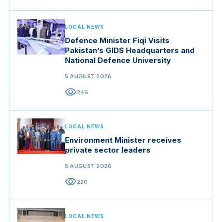
LOCAL NEWS
Defence Minister Fiqi Visits
Pakistan’s GIDS Headquarters and
National Defence University
5 AUGUST 2026
visibility
246
LOCAL NEWS
Environment Minister receives
private sector leaders
5 AUGUST 2026
visibility
220
LOCAL NEWS