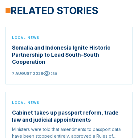
RELATED STORIES
LOCAL NEWS
Somalia and Indonesia Ignite Historic
Partnership to Lead South-South
Cooperation
visibility
7 AUGUST 2026
239
LOCAL NEWS
Cabinet takes up passport reform, trade
law and judicial appointments
Ministers were told that amendments to passport data
have been stopped entirely, approved a Rules of