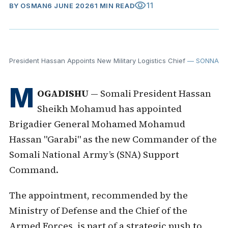
visibility
11
BY
OSMAN
6 JUNE 2026
1 MIN READ
President Hassan Appoints New Military Logistics Chief
— SONNA
M
OGADISHU
— Somali President Hassan
Sheikh Mohamud has appointed
Brigadier General Mohamed Mohamud
Hassan "Garabi" as the new Commander of the
Somali National Army’s (SNA) Support
Command.
The appointment, recommended by the
Ministry of Defense and the Chief of the
Armed Forces, is part of a strategic push to