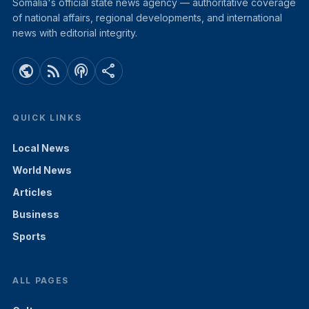
Somalia's official state news agency — authoritative coverage
of national affairs, regional developments, and international
news with editorial integrity.
public
rss_feed
podcasts
share
QUICK LINKS
Local News
World News
Articles
Business
Sports
ALL PAGES