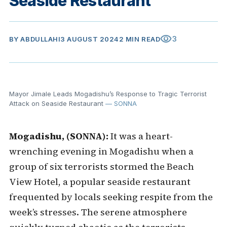
Seaside Restaurant
visibility
3
BY
ABDULLAHI
3 AUGUST 2024
2 MIN READ
Mayor Jimale Leads Mogadishu’s Response to Tragic Terrorist
Attack on Seaside Restaurant
— SONNA
Mogadishu, (SONNA):
It was a heart-
wrenching evening in Mogadishu when a
group of six terrorists stormed the Beach
View Hotel, a popular seaside restaurant
frequented by locals seeking respite from the
week’s stresses. The serene atmosphere