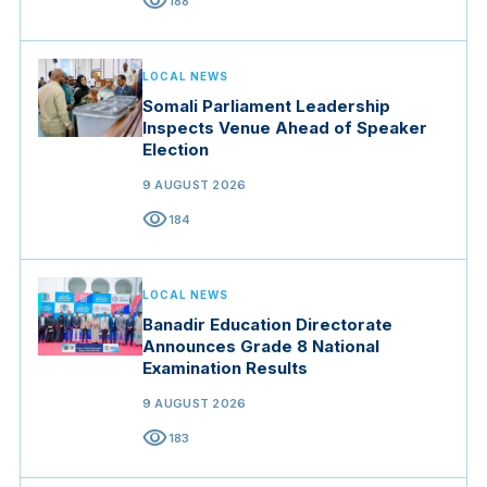
visibility
188
LOCAL NEWS
Somali Parliament Leadership
Inspects Venue Ahead of Speaker
Election
9 AUGUST 2026
visibility
184
LOCAL NEWS
Banadir Education Directorate
Announces Grade 8 National
Examination Results
9 AUGUST 2026
visibility
183