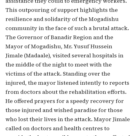
assistance they could to emergency workers.
This outpouring of support highlights the
resilience and solidarity of the Mogadishu
community in the face of such a brutal attack.
The Governor of Banadir Region and the
Mayor of Mogadishu, Mr. Yusuf Hussein
Jimale (Madaale), visited several hospitals in
the middle of the night to meet with the
victims of the attack. Standing over the
injured, the mayor listened intently to reports
from doctors about the rehabilitation efforts.
He offered prayers for a speedy recovery for
those injured and wished paradise for those
who lost their lives in the attack. Mayor Jimale
called on doctors and health centres to