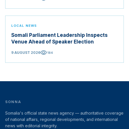
LOCAL NEWS
Somali Parliament Leadership Inspects
Venue Ahead of Speaker Election
visibility
9 AUGUST 2026
184
SONNA
Somalia's official state news agency — authoritative coverage
of national affairs, regional developments, and international
news with editorial integrity.