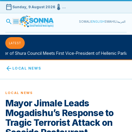
calendar_today
device_thermostat
Sunday, 9 August 2026
…
search
menu
SOMALI
ENGLISH
SWAHILI
العربية
LATEST
 of Shura Council Meets First Vice-President of Hellenic Parliament
arrow_back
LOCAL NEWS
LOCAL NEWS
Mayor Jimale Leads
Mogadishu’s Response to
Tragic Terrorist Attack on