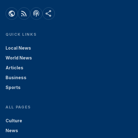
public
rss_feed
podcasts
share
QUICK LINKS
Local News
World News
Articles
Business
Sports
ALL PAGES
Culture
News