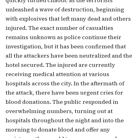
quickly turned chaotic as the terrorists
unleashed a wave of destruction, beginning
with explosives that left many dead and others
injured. The exact number of casualties
remains unknown as police continue their
investigation, but it has been confirmed that
all the attackers have been neutralized and the
hotel secured. The injured are currently
receiving medical attention at various
hospitals across the city. In the aftermath of
the attack, there have been urgent cries for
blood donations. The public responded in
overwhelming numbers, turning out at
hospitals throughout the night and into the
morning to donate blood and offer any