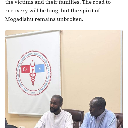
the victims and their families. The road to
recovery will be long, but the spirit of
Mogadishu remains unbroken.