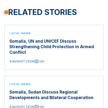
RELATED STORIES
LOCAL NEWS
Somalia, UN and UNICEF Discuss
Strengthening Child Protection in Armed
Conflict
visibility
9 AUGUST 2026
189
LOCAL NEWS
Somalia, Sudan Discuss Regional
Developments and Bilateral Cooperation
visibility
9 AUGUST 2026
188