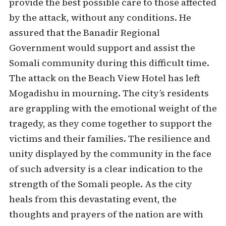
provide the best possible care to those affected
by the attack, without any conditions. He
assured that the Banadir Regional
Government would support and assist the
Somali community during this difficult time.
The attack on the Beach View Hotel has left
Mogadishu in mourning. The city’s residents
are grappling with the emotional weight of the
tragedy, as they come together to support the
victims and their families. The resilience and
unity displayed by the community in the face
of such adversity is a clear indication to the
strength of the Somali people. As the city
heals from this devastating event, the
thoughts and prayers of the nation are with