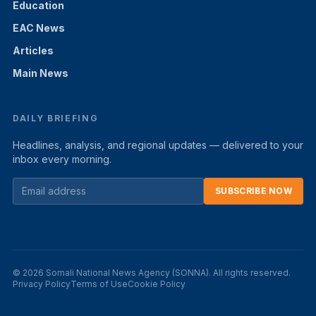
Education
EAC News
Articles
Main News
DAILY BRIEFING
Headlines, analysis, and regional updates — delivered to your
inbox every morning.
SUBSCRIBE NOW
© 2026 Somali National News Agency (SONNA). All rights reserved.
Privacy Policy
Terms of Use
Cookie Policy