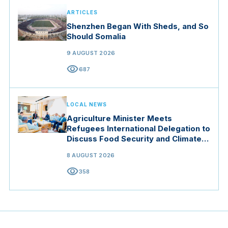
ARTICLES
Shenzhen Began With Sheds, and So
Should Somalia
9 AUGUST 2026
visibility
687
LOCAL NEWS
Agriculture Minister Meets
Refugees International Delegation to
Discuss Food Security and Climate
Resilience
8 AUGUST 2026
visibility
358