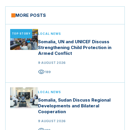
MORE POSTS
TOP STORY
LOCAL NEWS
Somalia, UN and UNICEF Discuss
Strengthening Child Protection in
Armed Conflict
9 AUGUST 2026
visibility
189
LOCAL NEWS
Somalia, Sudan Discuss Regional
Developments and Bilateral
Cooperation
9 AUGUST 2026