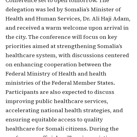
Conference set to open tomorrow. The
delegation was led by Somalia’s Minister of
Health and Human Services, Dr. Ali Haji Adam,
and received a warm welcome upon arrival in
the city. The conference will focus on key
priorities aimed at strengthening Somalia’s
healthcare system, with discussions centered
on enhancing cooperation between the
Federal Ministry of Health and health
ministries of the Federal Member States.
Participants are also expected to discuss
improving public healthcare services,
accelerating national health strategies, and
ensuring equitable access to quality
healthcare for Somali citizens. During the