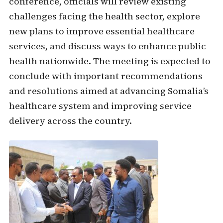
conference, officials will review existing
challenges facing the health sector, explore
new plans to improve essential healthcare
services, and discuss ways to enhance public
health nationwide. The meeting is expected to
conclude with important recommendations
and resolutions aimed at advancing Somalia’s
healthcare system and improving service
delivery across the country.