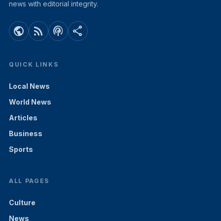
news with editorial integrity.
public
rss_feed
podcasts
share
QUICK LINKS
Local News
World News
Articles
Business
Sports
ALL PAGES
Culture
News