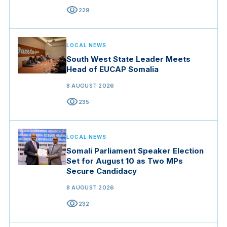
visibility
229
LOCAL NEWS
South West State Leader Meets
Head of EUCAP Somalia
8 AUGUST 2026
visibility
235
LOCAL NEWS
Somali Parliament Speaker Election
Set for August 10 as Two MPs
Secure Candidacy
8 AUGUST 2026
visibility
232