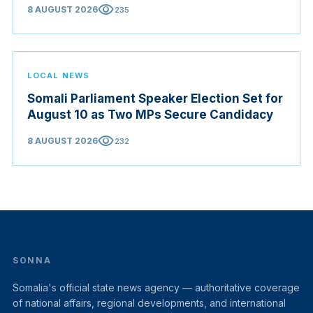
visibility
8 AUGUST 2026
235
LOCAL NEWS
Somali Parliament Speaker Election Set for
August 10 as Two MPs Secure Candidacy
visibility
8 AUGUST 2026
232
SONNA
Somalia's official state news agency — authoritative coverage
of national affairs, regional developments, and international