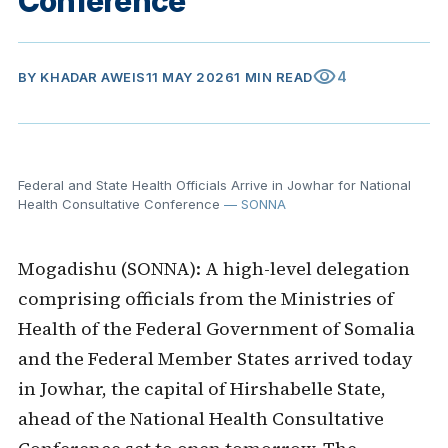
Conference
visibility
4
BY
KHADAR AWEIS
11 MAY 2026
1 MIN READ
Federal and State Health Officials Arrive in Jowhar for National
Health Consultative Conference
— SONNA
Mogadishu (SONNA): A high-level delegation
comprising officials from the Ministries of
Health of the Federal Government of Somalia
and the Federal Member States arrived today
in Jowhar, the capital of Hirshabelle State,
ahead of the National Health Consultative