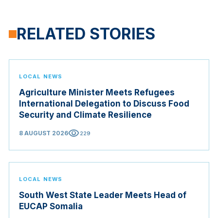
RELATED STORIES
LOCAL NEWS
Agriculture Minister Meets Refugees
International Delegation to Discuss Food
Security and Climate Resilience
visibility
8 AUGUST 2026
229
LOCAL NEWS
South West State Leader Meets Head of
EUCAP Somalia