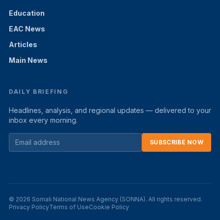
Education
EAC News
Articles
Main News
DAILY BRIEFING
Headlines, analysis, and regional updates — delivered to your
inbox every morning.
SUBSCRIBE NOW
© 2026 Somali National News Agency (SONNA). All rights reserved.
Privacy Policy
Terms of Use
Cookie Policy