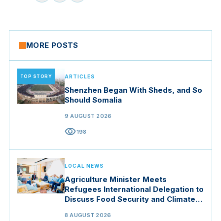
MORE POSTS
TOP STORY
ARTICLES
Shenzhen Began With Sheds, and So
Should Somalia
9 AUGUST 2026
visibility
198
LOCAL NEWS
Agriculture Minister Meets
Refugees International Delegation to
Discuss Food Security and Climate
Resilience
8 AUGUST 2026