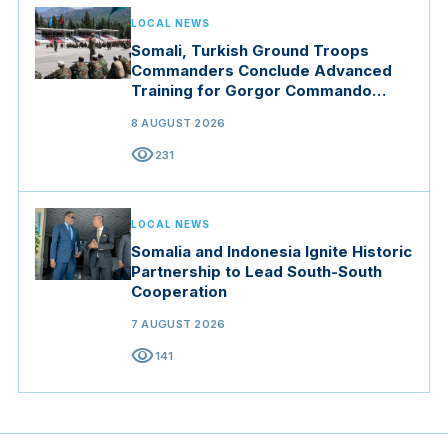
LOCAL NEWS
Somali, Turkish Ground Troops
Commanders Conclude Advanced
Training for Gorgor Commando
Brigade in Manisa
8 AUGUST 2026
visibility
231
LOCAL NEWS
Somalia and Indonesia Ignite Historic
Partnership to Lead South-South
Cooperation
7 AUGUST 2026
visibility
141