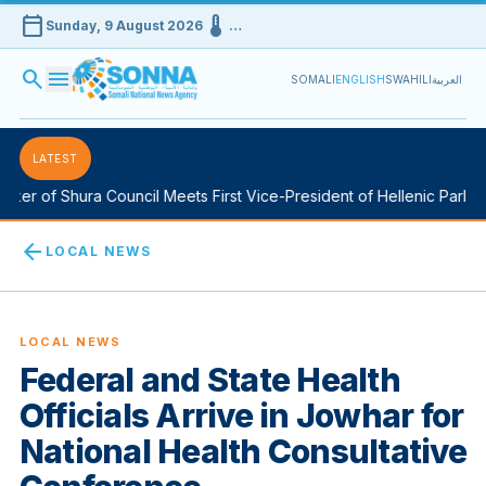
calendar_today
device_thermostat
Sunday, 9 August 2026
…
search
menu
SOMALI
ENGLISH
SWAHILI
العربية
LATEST
er of Shura Council Meets First Vice-President of Hellenic Parliame
arrow_back
LOCAL NEWS
LOCAL NEWS
Federal and State Health
Officials Arrive in Jowhar for
National Health Consultative