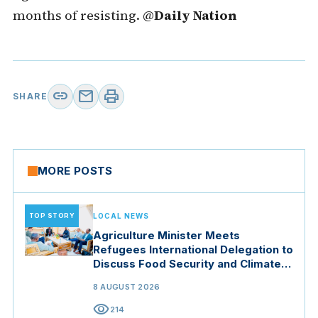
months of resisting. @
Daily Nation
link
mail
print
SHARE
MORE POSTS
TOP STORY
LOCAL NEWS
Agriculture Minister Meets
Refugees International Delegation to
Discuss Food Security and Climate
Resilience
8 AUGUST 2026
visibility
214