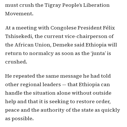
must crush the Tigray People’s Liberation
Movement.
At a meeting with Congolese President Félix
Tshisekedi, the current vice-chairperson of
the African Union, Demeke said Ethiopia will
return to normalcy as soon as the ‘junta’ is
crushed.
He repeated the same message he had told
other regional leaders — that Ethiopia can
handle the situation alone without outside
help and that it is seeking to restore order,
peace and the authority of the state as quickly
as possible.