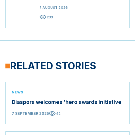
7 AUGUST 2026
visibility
233
RELATED STORIES
NEWS
Diaspora welcomes 'hero awards initiative
visibility
7 SEPTEMBER 2025
42