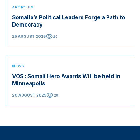
ARTICLES
Somalia’s Political Leaders Forge a Path to
Democracy
visibility
25 AUGUST 2025
20
NEWS
VOS : Somali Hero Awards Will be held in
Minneapolis
visibility
20 AUGUST 2025
28