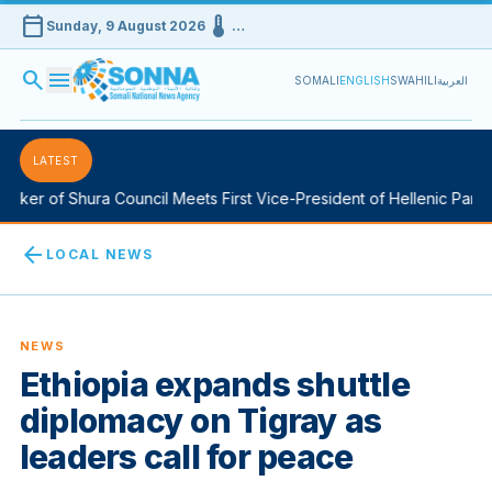
calendar_today
device_thermostat
Sunday, 9 August 2026
…
search
menu
SOMALI
ENGLISH
SWAHILI
العربية
LATEST
ker of Shura Council Meets First Vice-President of Hellenic Parlia
arrow_back
LOCAL NEWS
NEWS
Ethiopia expands shuttle
diplomacy on Tigray as
leaders call for peace