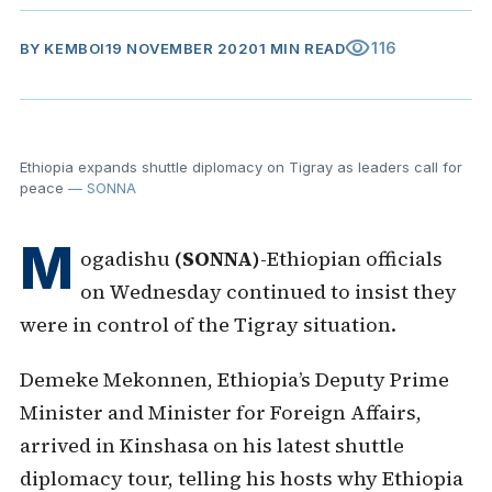
visibility
116
BY
KEMBOI
19 NOVEMBER 2020
1 MIN READ
Ethiopia expands shuttle diplomacy on Tigray as leaders call for
peace
— SONNA
M
ogadishu
(SONNA)
-Ethiopian officials
on Wednesday continued to insist they
were in control of the Tigray situation.
Demeke Mekonnen, Ethiopia’s Deputy Prime
Minister and Minister for Foreign Affairs,
arrived in Kinshasa on his latest shuttle
diplomacy tour, telling his hosts why Ethiopia