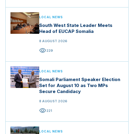
LOCAL NEWS
South West State Leader Meets
Head of EUCAP Somalia
8 AUGUST 2026
visibility
229
LOCAL NEWS
Somali Parliament Speaker Election
Set for August 10 as Two MPs
Secure Candidacy
8 AUGUST 2026
visibility
221
LOCAL NEWS