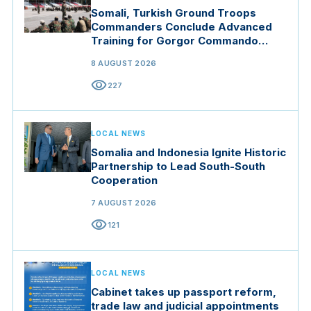
Somali, Turkish Ground Troops
Commanders Conclude Advanced
Training for Gorgor Commando
Brigade in Manisa
8 AUGUST 2026
visibility
227
LOCAL NEWS
Somalia and Indonesia Ignite Historic
Partnership to Lead South-South
Cooperation
7 AUGUST 2026
visibility
121
LOCAL NEWS
Cabinet takes up passport reform,
trade law and judicial appointments