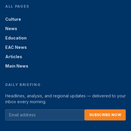
ALL PAGES
Culture
News
Education
EAC News
Articles
Main News
DAILY BRIEFING
Headlines, analysis, and regional updates — delivered to your
inbox every morning.
SUBSCRIBE NOW