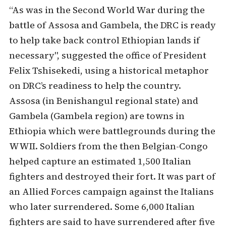
“As was in the Second World War during the
battle of Assosa and Gambela, the DRC is ready
to help take back control Ethiopian lands if
necessary", suggested the office of President
Felix Tshisekedi, using a historical metaphor
on DRC’s readiness to help the country.
Assosa (in Benishangul regional state) and
Gambela (Gambela region) are towns in
Ethiopia which were battlegrounds during the
WWII. Soldiers from the then Belgian-Congo
helped capture an estimated 1,500 Italian
fighters and destroyed their fort. It was part of
an Allied Forces campaign against the Italians
who later surrendered. Some 6,000 Italian
fighters are said to have surrendered after five