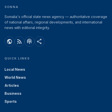
SONNA
Somalia's official state news agency — authoritative coverage
of national affairs, regional developments, and international
news with editorial integrity.
public
rss_feed
podcasts
share
QUICK LINKS
Local News
World News
Articles
Business
Sports