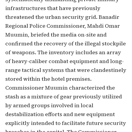
infrastructures that have previously
threatened the urban security grid. Banadir
Regional Police Commissioner, Mahdi Omar
Muumin, briefed the media on-site and
confirmed the recovery of the illegal stockpile
of weapons. The inventory includes an array
of heavy-caliber combat equipment and long-
range tactical systems that were clandestinely
stored within the hotel premises.
Commissioner Muumin characterized the
stash as a mixture of gear previously utilized
by armed groups involved in local
destabilization efforts and new equipment
explicitly intended to facilitate future security
breaches in the capital. The Commissioner