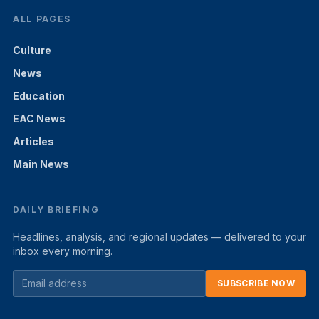
ALL PAGES
Culture
News
Education
EAC News
Articles
Main News
DAILY BRIEFING
Headlines, analysis, and regional updates — delivered to your
inbox every morning.
SUBSCRIBE NOW