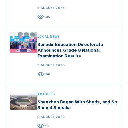
9 AUGUST 2026
visibility
195
LOCAL NEWS
Banadir Education Directorate
Announces Grade 8 National
Examination Results
9 AUGUST 2026
visibility
196
ARTICLES
Shenzhen Began With Sheds, and So
Should Somalia
9 AUGUST 2026
visibility
711