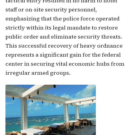
tactical entry resulted in no harm to hotel
staff or on-site security personnel,
emphasizing that the police force operated
strictly within its legal mandate to restore
public order and eliminate security threats.
This successful recovery of heavy ordnance
represents a significant gain for the federal
center in securing vital economic hubs from
irregular armed groups.