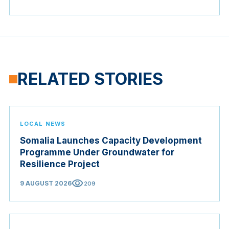
RELATED STORIES
LOCAL NEWS
Somalia Launches Capacity Development
Programme Under Groundwater for
Resilience Project
visibility
9 AUGUST 2026
209