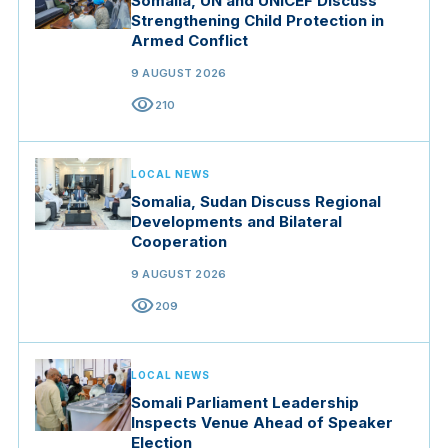
Somalia, UN and UNICEF Discuss
Strengthening Child Protection in
Armed Conflict
9 AUGUST 2026
visibility
210
LOCAL NEWS
Somalia, Sudan Discuss Regional
Developments and Bilateral
Cooperation
9 AUGUST 2026
visibility
209
LOCAL NEWS
Somali Parliament Leadership
Inspects Venue Ahead of Speaker
Election