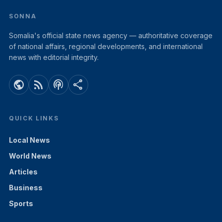
SONNA
Somalia's official state news agency — authoritative coverage
of national affairs, regional developments, and international
news with editorial integrity.
public
rss_feed
podcasts
share
QUICK LINKS
Local News
World News
Articles
Business
Sports