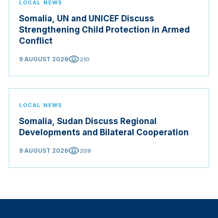
LOCAL NEWS
Somalia, UN and UNICEF Discuss
Strengthening Child Protection in Armed
Conflict
visibility
9 AUGUST 2026
210
LOCAL NEWS
Somalia, Sudan Discuss Regional
Developments and Bilateral Cooperation
visibility
9 AUGUST 2026
209