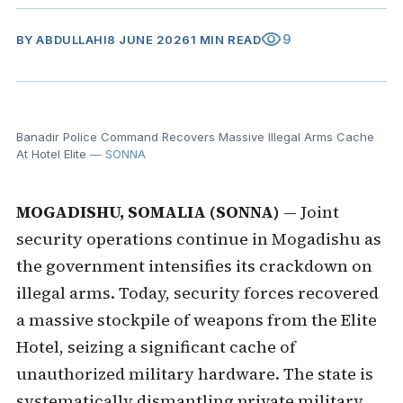
visibility
9
BY
ABDULLAHI
8 JUNE 2026
1 MIN READ
Banadir Police Command Recovers Massive Illegal Arms Cache
At Hotel Elite
— SONNA
MOGADISHU, SOMALIA (SONNA)
— Joint
security operations continue in Mogadishu as
the government intensifies its crackdown on
illegal arms. Today, security forces recovered
a massive stockpile of weapons from the Elite
Hotel, seizing a significant cache of
unauthorized military hardware. The state is
systematically dismantling private military