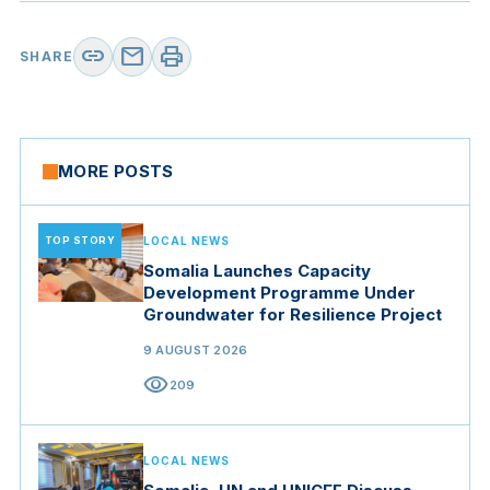
link
mail
print
SHARE
MORE POSTS
TOP STORY
LOCAL NEWS
Somalia Launches Capacity
Development Programme Under
Groundwater for Resilience Project
9 AUGUST 2026
visibility
209
LOCAL NEWS