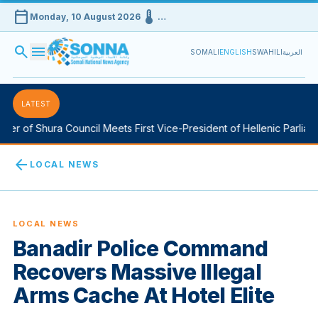
calendar_today
device_thermostat
Monday, 10 August 2026
…
search
menu
SOMALI
ENGLISH
SWAHILI
العربية
LATEST
 of Shura Council Meets First Vice-President of Hellenic Parliament
arrow_back
LOCAL NEWS
LOCAL NEWS
Banadir Police Command
Recovers Massive Illegal
Arms Cache At Hotel Elite