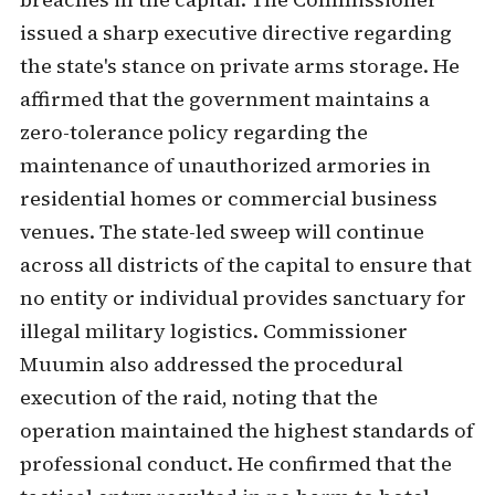
issued a sharp executive directive regarding
the state's stance on private arms storage. He
affirmed that the government maintains a
zero-tolerance policy regarding the
maintenance of unauthorized armories in
residential homes or commercial business
venues. The state-led sweep will continue
across all districts of the capital to ensure that
no entity or individual provides sanctuary for
illegal military logistics. Commissioner
Muumin also addressed the procedural
execution of the raid, noting that the
operation maintained the highest standards of
professional conduct. He confirmed that the