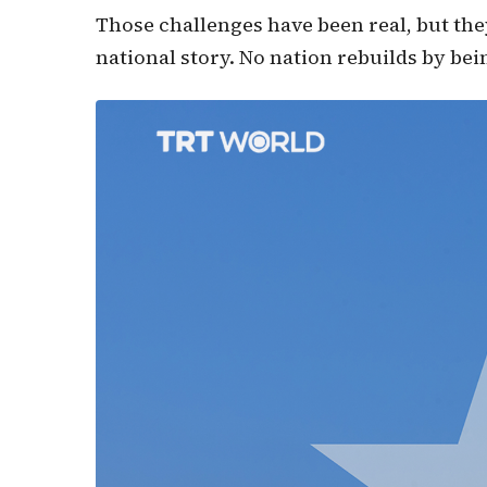
Those challenges have been real, but they
national story. No nation rebuilds by bei