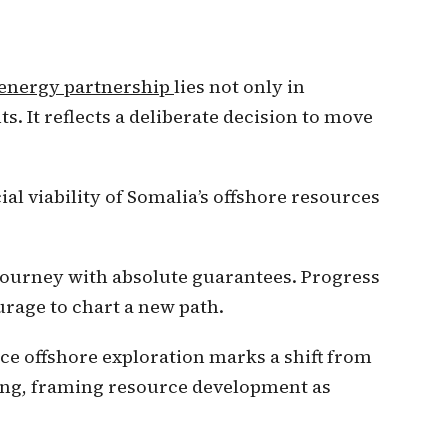
energy partnership
lies not only in
ts. It reflects a deliberate decision to move
al viability of Somalia’s offshore resources
journey with absolute guarantees. Progress
rage to chart a new path.
e offshore exploration marks a shift from
ing, framing resource development as