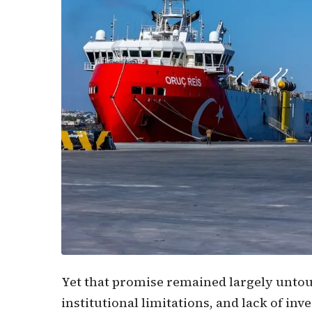
Yet that promise remained largely untouc
institutional limitations, and lack of inv