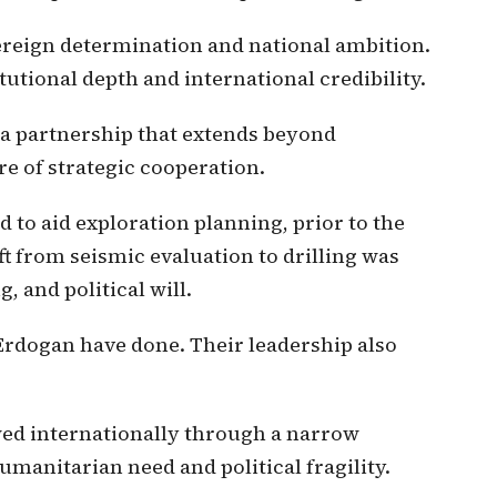
ereign determination and national ambition.
tutional depth and international credibility.
 a partnership that extends beyond
 of strategic cooperation.
to aid exploration planning, prior to the
ift from seismic evaluation to drilling was
, and political will.
rdogan have done. Their leadership also
wed internationally through a narrow
humanitarian need and political fragility.