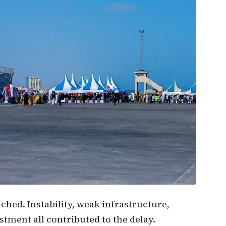
coope
could
trans
natio
hed. Instability, weak infrastructure,
estment all contributed to the delay.