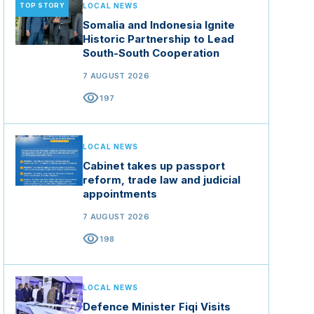
TOP STORY
LOCAL NEWS
Somalia and Indonesia Ignite
Historic Partnership to Lead
South-South Cooperation
7 AUGUST 2026
visibility
197
LOCAL NEWS
Cabinet takes up passport
reform, trade law and judicial
appointments
7 AUGUST 2026
visibility
198
LOCAL NEWS
Defence Minister Fiqi Visits