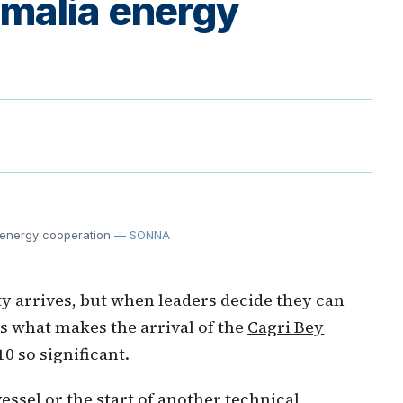
malia energy
 energy cooperation
— SONNA
ty arrives, but when leaders decide they can
 is what makes the arrival of the
Cagri Bey
0 so significant.
ssel or the start of another technical