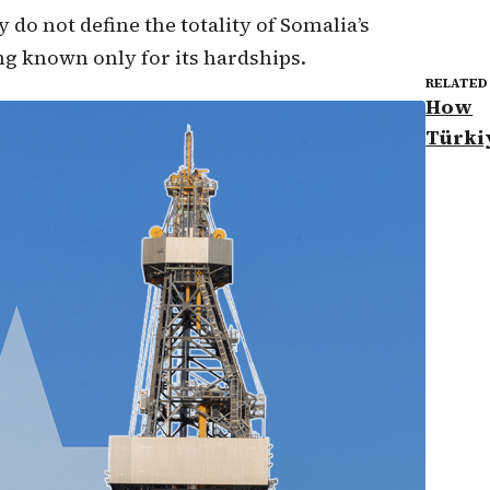
 do not define the totality of Somalia’s
ng known only for its hardships.
RELATED
How
Türki
Somal
oil dr
partn
marks
new e
chang
TRT W
TRT W