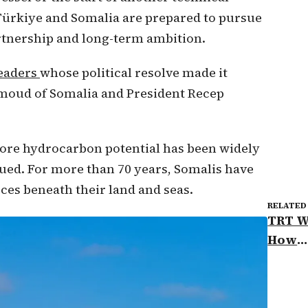
t Türkiye and Somalia are prepared to pursue
rtnership and long-term ambition.
leaders
whose political resolve made it
moud of Somalia and President Recep
hore hydrocarbon potential has been widely
ed. For more than 70 years, Somalis have
ces beneath their land and seas.
RELATED
TRT W
How
Somal
Türki
energ