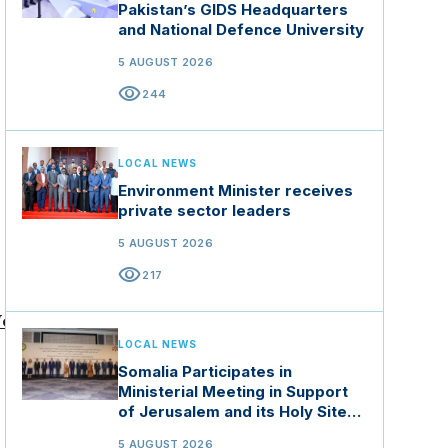
Pakistan’s GIDS Headquarters
and National Defence University
5 AUGUST 2026
visibility
244
LOCAL NEWS
Environment Minister receives
private sector leaders
5 AUGUST 2026
visibility
217
orld -
LOCAL NEWS
Somalia Participates in
ia-
Ministerial Meeting in Support
ye
of Jerusalem and its Holy Sites
y
in Jordan
5 AUGUST 2026