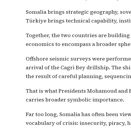
Somalia brings strategic geography, sov
Türkiye brings technical capability, insti
Together, the two countries are building
economics to encompass a broader sphere
Offshore seismic surveys were performed 
arrival of the Cagri Bey drillship. The sh
the result of careful planning, sequencing
That is what Presidents Mohamoud and E
carries broader symbolic importance.
Far too long, Somalia has often been vie
vocabulary of crisis: insecurity, piracy, 