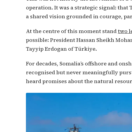
operation. It was a strategic signal: tha
a shared vision grounded in courage, pa
At the centre of this moment stand
two 
possible: President Hassan Sheikh Moha
Tayyip Erdogan of Türkiye.
For decades, Somalia’s offshore and ons
recognised but never meaningfully pursu
heard promises about the natural resour