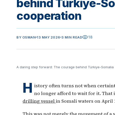
behind Türkiye-So
cooperation
visibility
18
BY
OSMAN
13 MAY 2026
3 MIN READ
A daring step forward: The courage behind Türkiye-Somalia
H
istory often turns not when certain
no longer afford to wait for it. That
drilling vessel
in Somali waters on April 1
This was not merely the movement of a ve