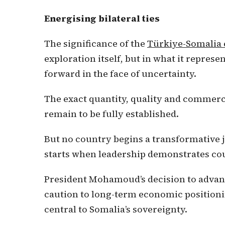
Energising bilateral ties
The significance of the
Türkiye-Somalia 
exploration itself, but in what it represen
forward in the face of uncertainty.
The exact quantity, quality and commerci
remain to be fully established.
But no country begins a transformative 
starts when leadership demonstrates cou
President Mohamoud’s decision to advanc
caution to long-term economic position
central to Somalia’s sovereignty.