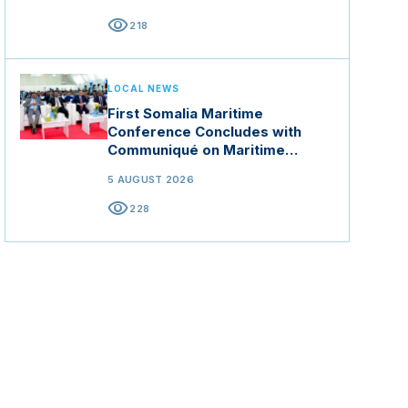
ration
visibility
218
form a
n
LOCAL NEWS
First Somalia Maritime
Conference Concludes with
Communiqué on Maritime
Security and Blue Economy
5 AUGUST 2026
visibility
228