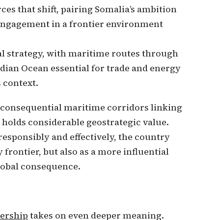
s that shift, pairing Somalia’s ambition
 engagement in a frontier environment
al strategy, with maritime routes through
ndian Ocean essential for trade and energy
s context.
t consequential maritime corridors linking
a holds considerable geostrategic value.
responsibly and effectively, the country
frontier, but also as a more influential
lobal consequence.
ership
takes on even deeper meaning.