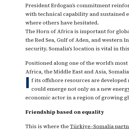
President Erdogan’s commitment reinforce
with technical capability and sustained
where others have hesitated.
The Horn of Africa is important for glob
the Red Sea, Gulf of Aden, and western I
security. Somalia's location is vital in thi
Positioned along one of the world’s mos
Africa, the Middle East and Asia, Somali
I
f its offshore resources are developed 
could emerge not only as a new energy 
economic actor in a region of growing g
Friendship based on equality
This is where the
Türkiye–Somalia partn