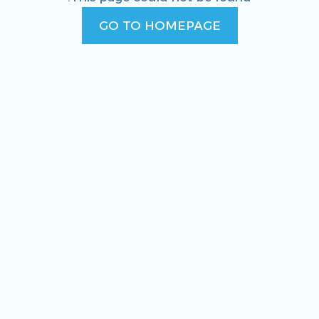
GO TO HOMEPAGE