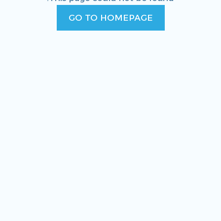
GO TO HOMEPAGE