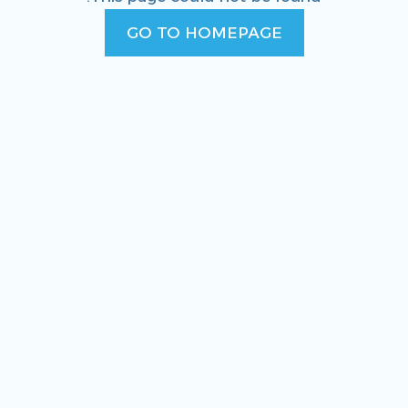
GO TO HOMEPAGE