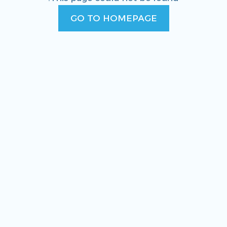
GO TO HOMEPAGE