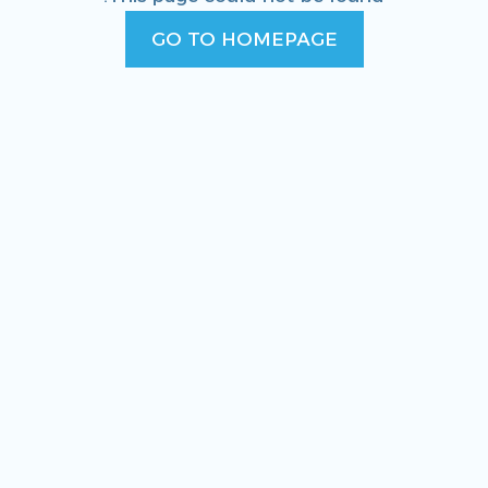
GO TO HOMEPAGE