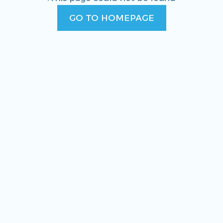
GO TO HOMEPAGE