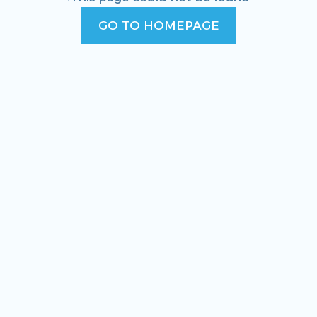
GO TO HOMEPAGE