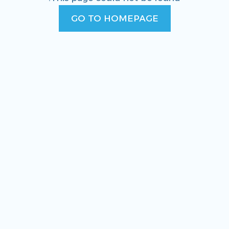
GO TO HOMEPAGE