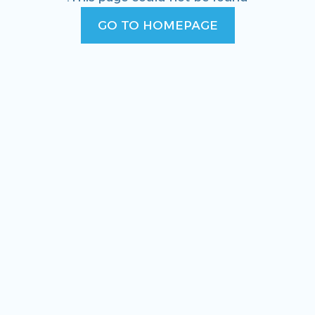
GO TO HOMEPAGE