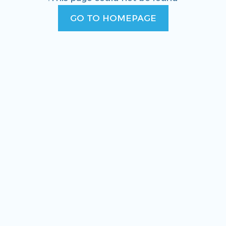
GO TO HOMEPAGE