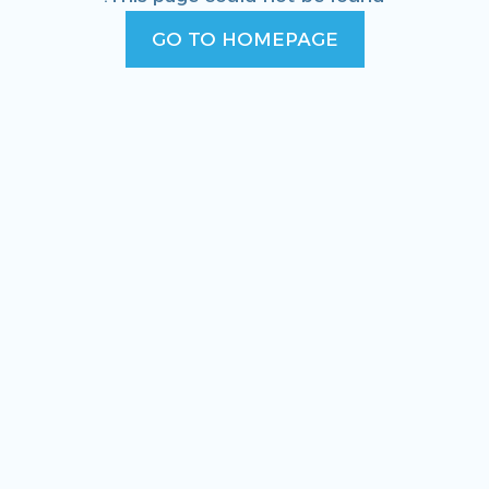
GO TO HOMEPAGE