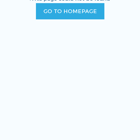
GO TO HOMEPAGE