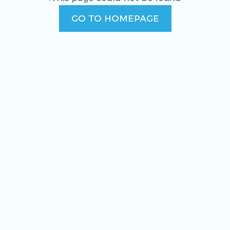
GO TO HOMEPAGE