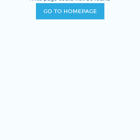
GO TO HOMEPAGE