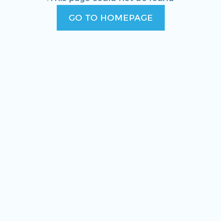
GO TO HOMEPAGE