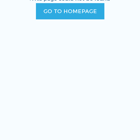
GO TO HOMEPAGE