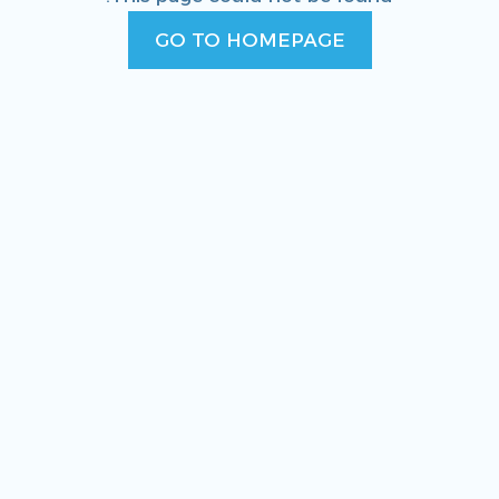
GO TO HOMEPAGE