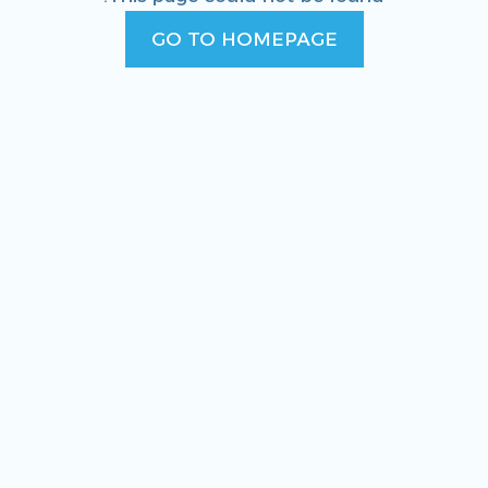
GO TO HOMEPAGE