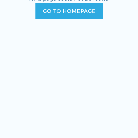
GO TO HOMEPAGE