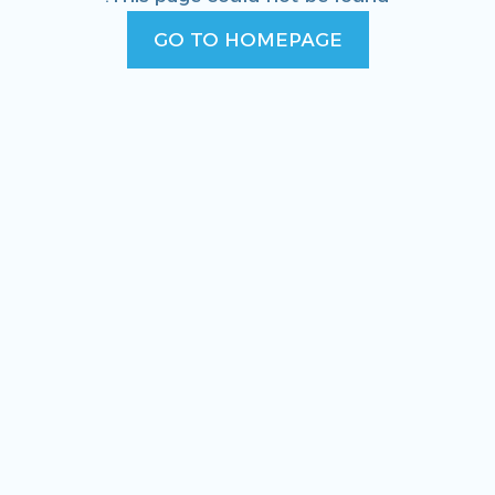
GO TO HOMEPAGE