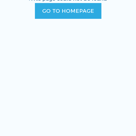
GO TO HOMEPAGE