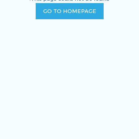
GO TO HOMEPAGE