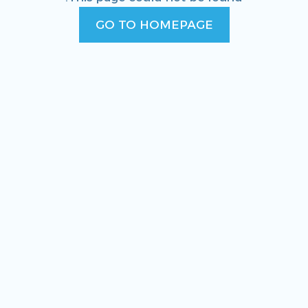
GO TO HOMEPAGE