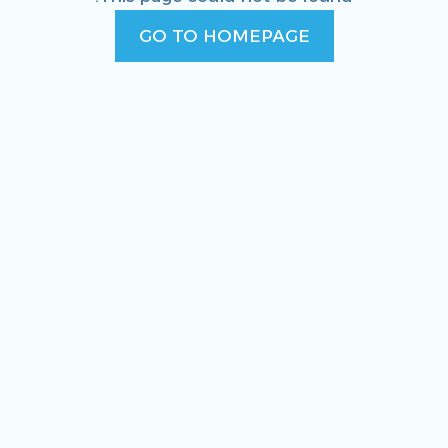
GO TO HOMEPAGE