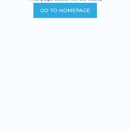
GO TO HOMEPAGE