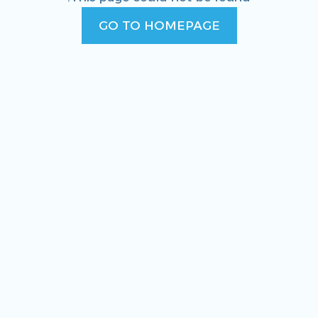
GO TO HOMEPAGE