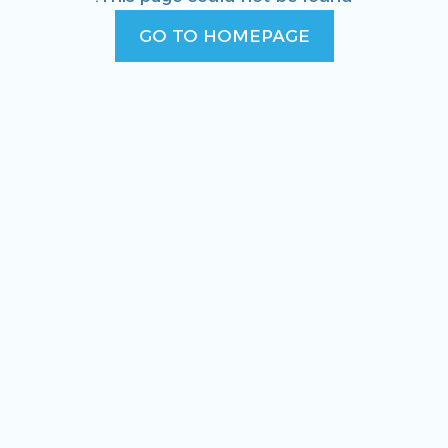
GO TO HOMEPAGE