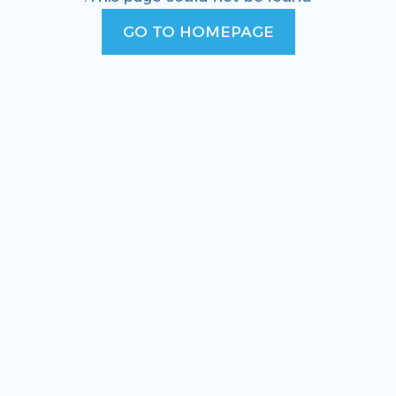
GO TO HOMEPAGE