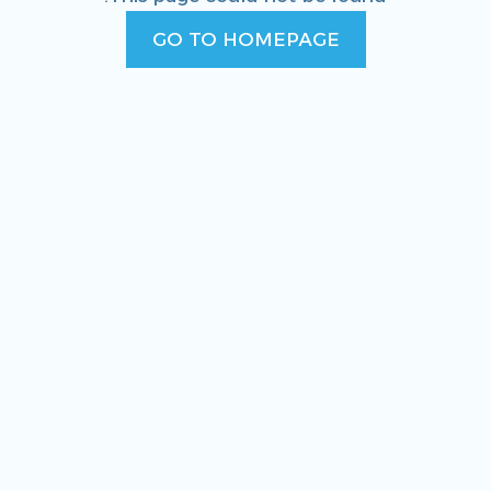
GO TO HOMEPAGE