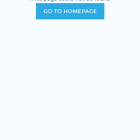
GO TO HOMEPAGE