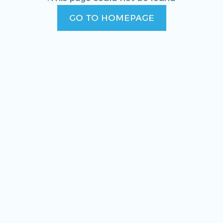
GO TO HOMEPAGE