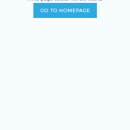
GO TO HOMEPAGE