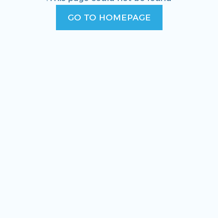
GO TO HOMEPAGE