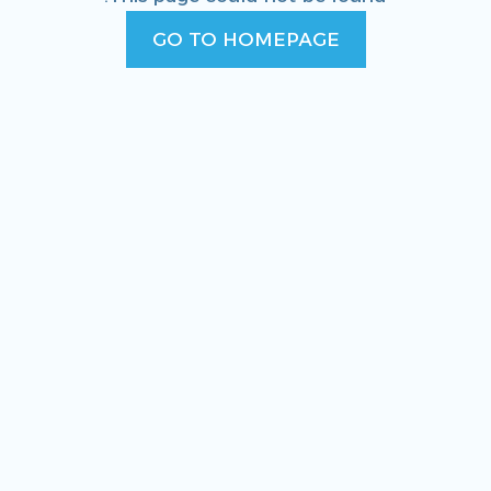
GO TO HOMEPAGE