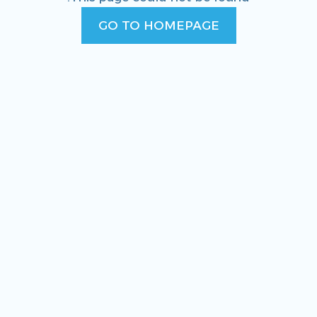
GO TO HOMEPAGE