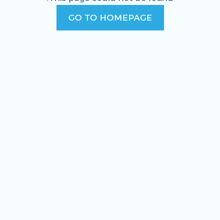
GO TO HOMEPAGE