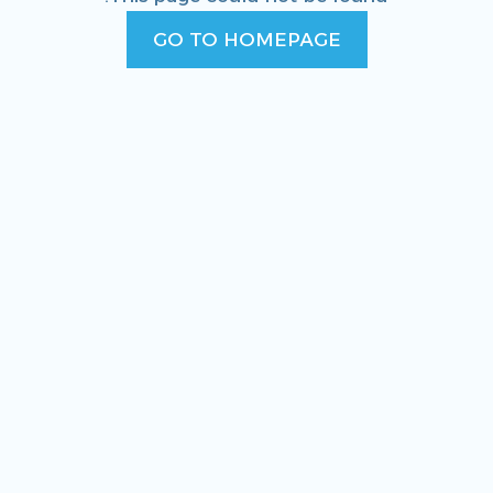
GO TO HOMEPAGE