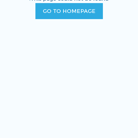
GO TO HOMEPAGE