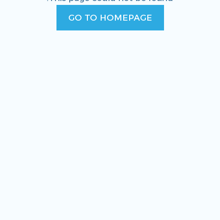
GO TO HOMEPAGE