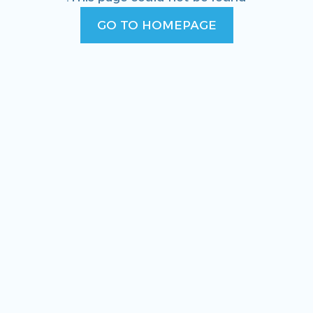
GO TO HOMEPAGE