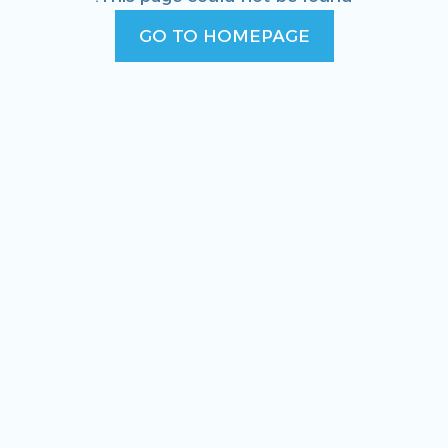
GO TO HOMEPAGE